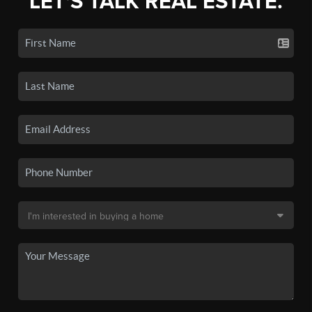
LET'S TALK REAL ESTATE.