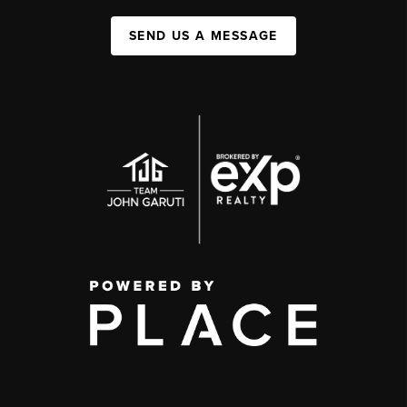
SEND US A MESSAGE