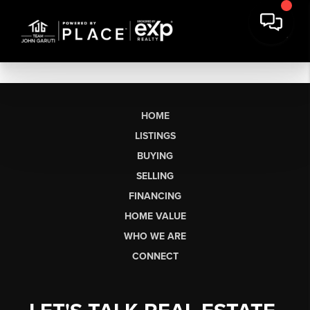
HOME
LISTINGS
BUYING
SELLING
FINANCING
HOME VALUE
WHO WE ARE
CONNECT