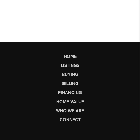
HOME
LISTINGS
BUYING
SELLING
FINANCING
HOME VALUE
WHO WE ARE
CONNECT