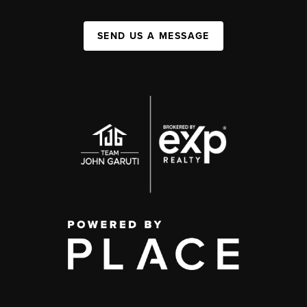
SEND US A MESSAGE