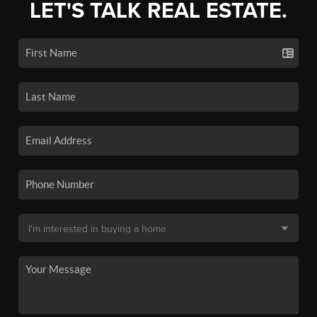
LET'S TALK REAL ESTATE.