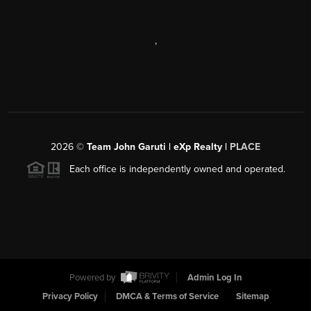
,
2026
©
Team John Garuti | eXp Realty |
PLACE
Each office is independently owned and operated.
Powered by
Admin Log In
Privacy Policy
DMCA & Terms of Service
Sitemap