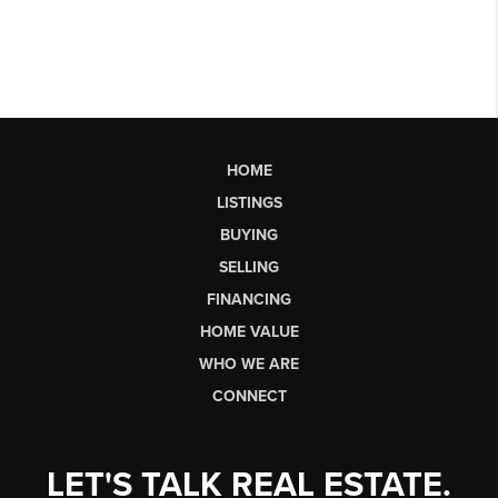
HOME
LISTINGS
BUYING
SELLING
FINANCING
HOME VALUE
WHO WE ARE
CONNECT
LET'S TALK REAL ESTATE.