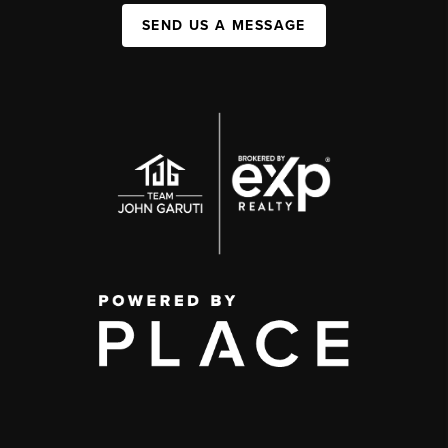
SEND US A MESSAGE