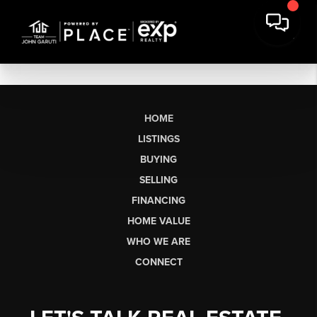
HOME
LISTINGS
BUYING
SELLING
FINANCING
HOME VALUE
WHO WE ARE
CONNECT