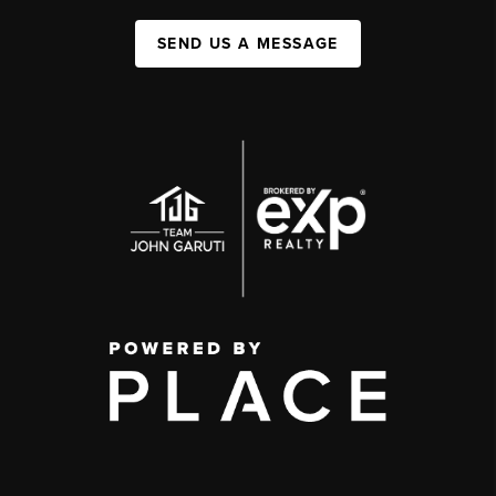
SEND US A MESSAGE