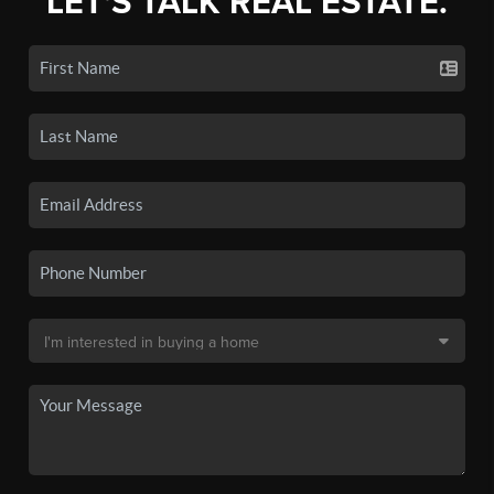
LET'S TALK REAL ESTATE.