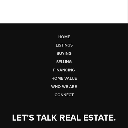
HOME
LISTINGS
BUYING
SELLING
FINANCING
HOME VALUE
WHO WE ARE
CONNECT
LET'S TALK REAL ESTATE.