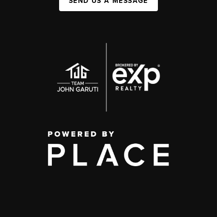
SEND US A MESSAGE