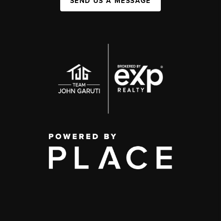
SEND US A MESSAGE