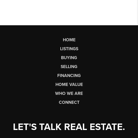
HOME
LISTINGS
BUYING
SELLING
FINANCING
HOME VALUE
WHO WE ARE
CONNECT
LET'S TALK REAL ESTATE.