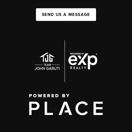
SEND US A MESSAGE