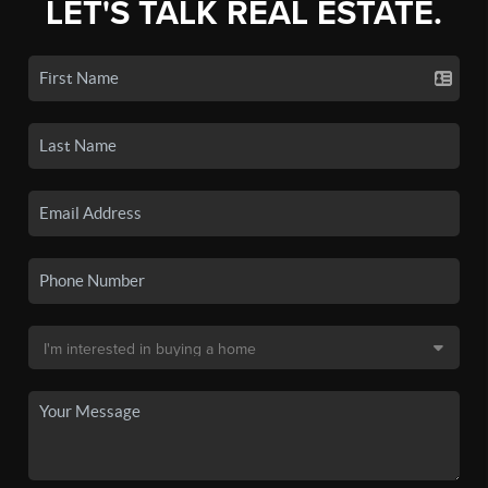
LET'S TALK REAL ESTATE.