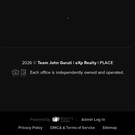
,
2026
©
Team John Garuti | eXp Realty |
PLACE
Each office is independently owned and operated.
Powered by
Admin Log In
Privacy Policy
DMCA & Terms of Service
Sitemap