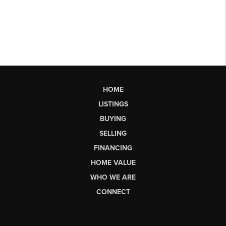
HOME
LISTINGS
BUYING
SELLING
FINANCING
HOME VALUE
WHO WE ARE
CONNECT