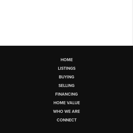
HOME
LISTINGS
BUYING
SELLING
FINANCING
HOME VALUE
WHO WE ARE
CONNECT