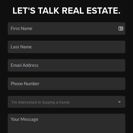
LET'S TALK REAL ESTATE.