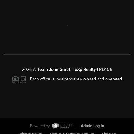
,
2026
©
Team John Garuti | eXp Realty |
PLACE
Each office is independently owned and operated.
Powered by
Admin Log In
Privacy Policy
DMCA & Terms of Service
Sitemap