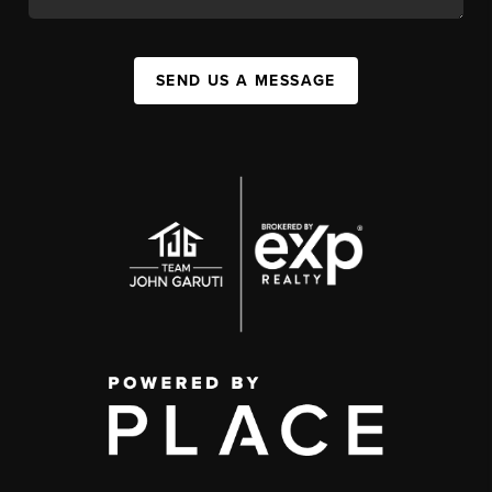
SEND US A MESSAGE