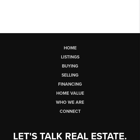
HOME
LISTINGS
BUYING
SELLING
FINANCING
HOME VALUE
WHO WE ARE
CONNECT
LET'S TALK REAL ESTATE.