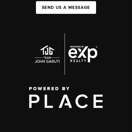
SEND US A MESSAGE