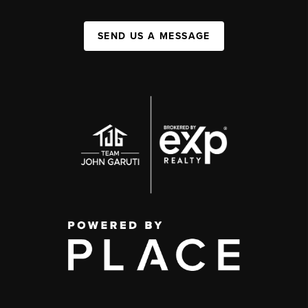
SEND US A MESSAGE