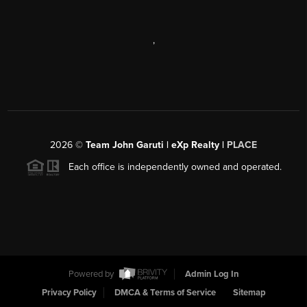
,
2026
©
Team John Garuti | eXp Realty |
PLACE
Each office is independently owned and operated.
Powered by
Admin Log In
Privacy Policy
DMCA & Terms of Service
Sitemap