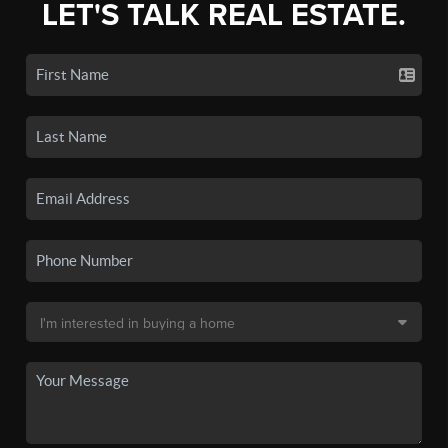
LET'S TALK REAL ESTATE.