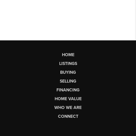
HOME
LISTINGS
BUYING
SELLING
FINANCING
HOME VALUE
WHO WE ARE
CONNECT