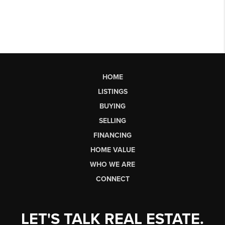
HOME
LISTINGS
BUYING
SELLING
FINANCING
HOME VALUE
WHO WE ARE
CONNECT
LET'S TALK REAL ESTATE.