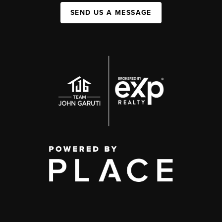
SEND US A MESSAGE