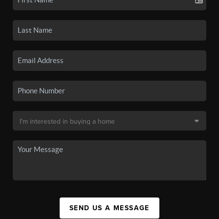
SEND US A MESSAGE