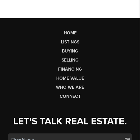
HOME
LISTINGS
BUYING
SELLING
FINANCING
HOME VALUE
WHO WE ARE
CONNECT
LET'S TALK REAL ESTATE.