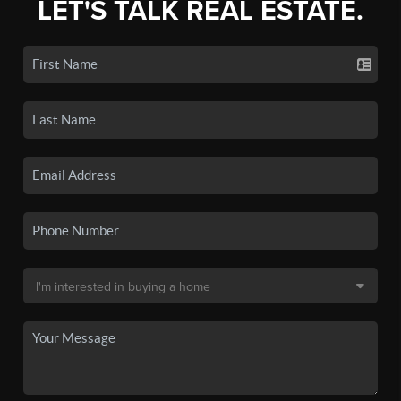
LET'S TALK REAL ESTATE.