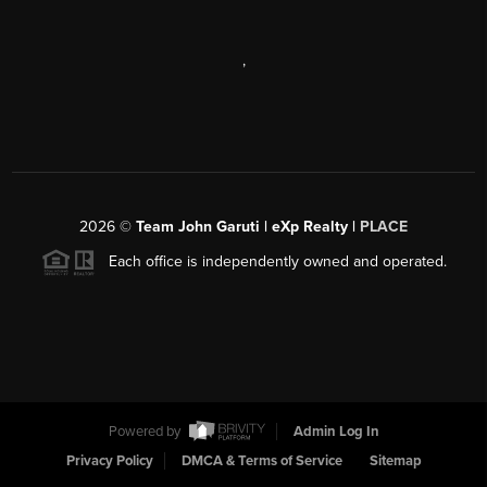
,
2026
©
Team John Garuti | eXp Realty |
PLACE
Each office is independently owned and operated.
Powered by
Admin Log In
Privacy Policy
DMCA & Terms of Service
Sitemap