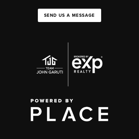
SEND US A MESSAGE