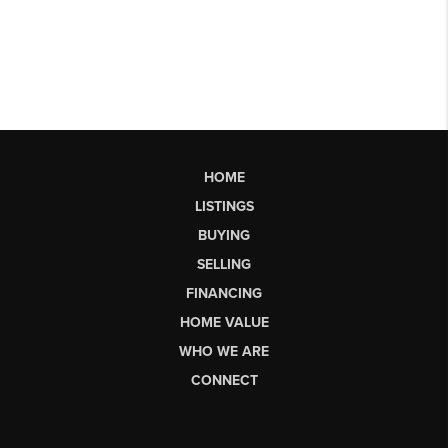
HOME
LISTINGS
BUYING
SELLING
FINANCING
HOME VALUE
WHO WE ARE
CONNECT