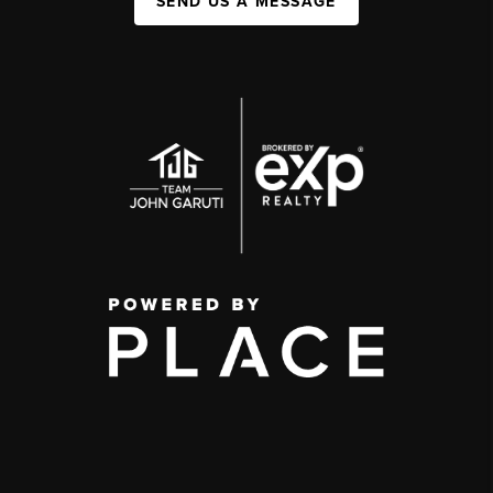
SEND US A MESSAGE