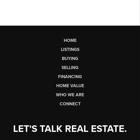
HOME
LISTINGS
BUYING
SELLING
FINANCING
HOME VALUE
WHO WE ARE
CONNECT
LET'S TALK REAL ESTATE.