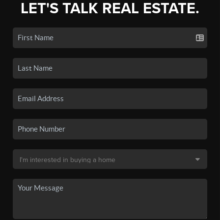
LET'S TALK REAL ESTATE.