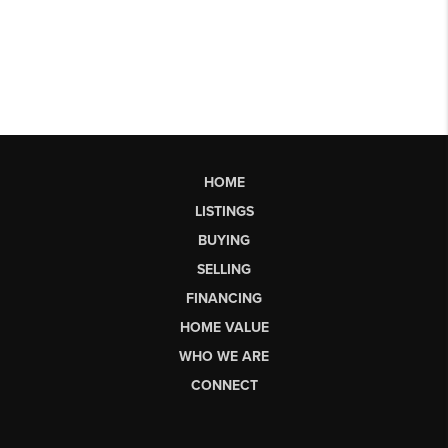
HOME
LISTINGS
BUYING
SELLING
FINANCING
HOME VALUE
WHO WE ARE
CONNECT