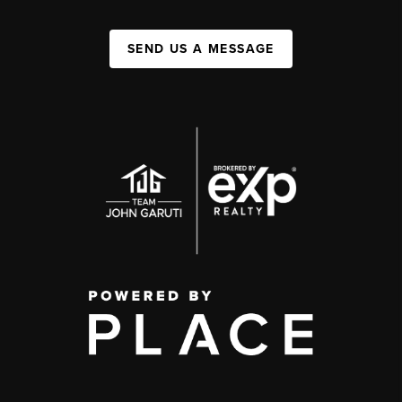
SEND US A MESSAGE