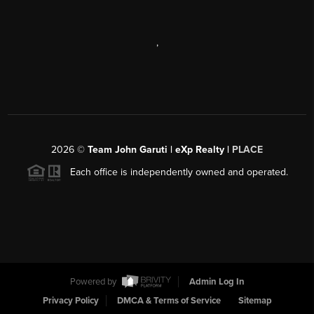
,
2026
©
Team John Garuti | eXp Realty |
PLACE
Each office is independently owned and operated.
Powered by
Admin Log In
Privacy Policy
DMCA & Terms of Service
Sitemap