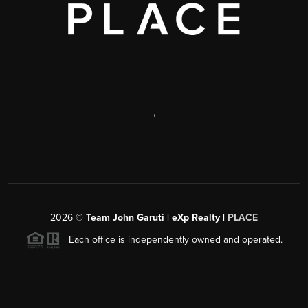
,
2026
©
Team John Garuti | eXp Realty |
PLACE
Each office is independently owned and operated.