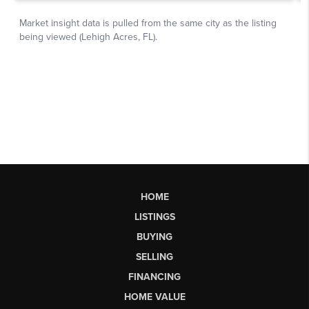
HOME
LISTINGS
BUYING
SELLING
FINANCING
HOME VALUE