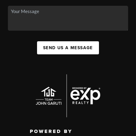
SEND US A MESSAGE