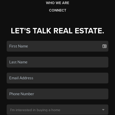
WHO WE ARE
CONNECT
LET'S TALK REAL ESTATE.