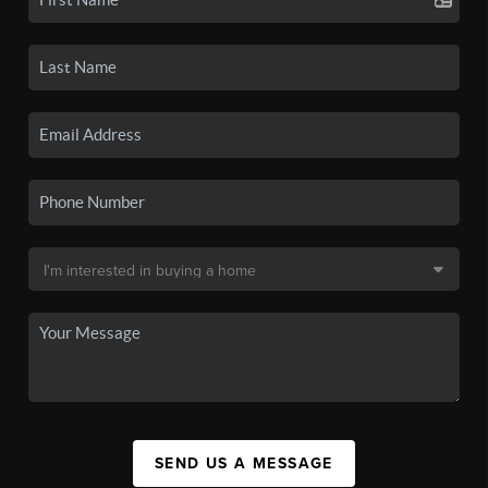
SEND US A MESSAGE