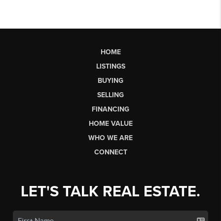
HOME
LISTINGS
BUYING
SELLING
FINANCING
HOME VALUE
WHO WE ARE
CONNECT
LET'S TALK REAL ESTATE.