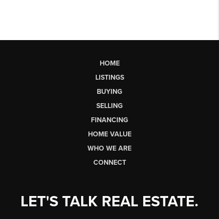
HOME
LISTINGS
BUYING
SELLING
FINANCING
HOME VALUE
WHO WE ARE
CONNECT
LET'S TALK REAL ESTATE.