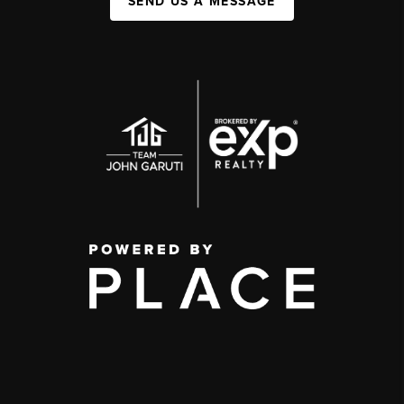
SEND US A MESSAGE