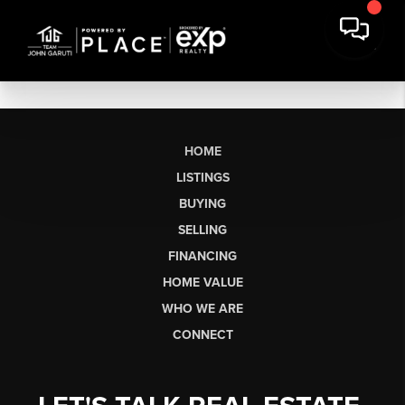
HOME
LISTINGS
BUYING
SELLING
FINANCING
HOME VALUE
WHO WE ARE
CONNECT