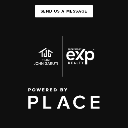
SEND US A MESSAGE