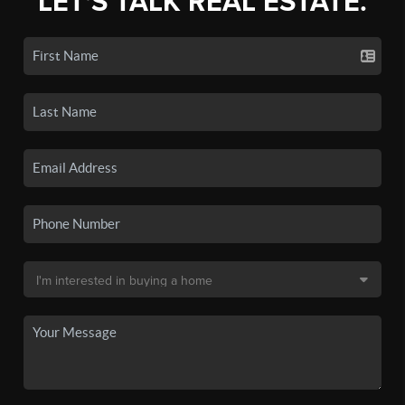
LET'S TALK REAL ESTATE.