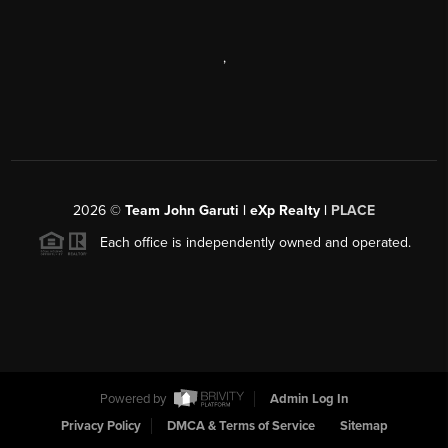
,
2026
©
Team John Garuti | eXp Realty |
PLACE
Each office is independently owned and operated.
Powered by
Admin Log In
Privacy Policy
DMCA & Terms of Service
Sitemap