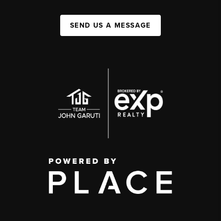
SEND US A MESSAGE