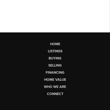
HOME
LISTINGS
BUYING
SELLING
FINANCING
HOME VALUE
WHO WE ARE
CONNECT