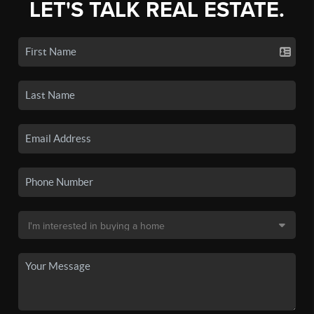
LET'S TALK REAL ESTATE.