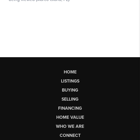
HOME
LISTINGS
BUYING
SELLING
FINANCING
HOME VALUE
WHO WE ARE
CONNECT