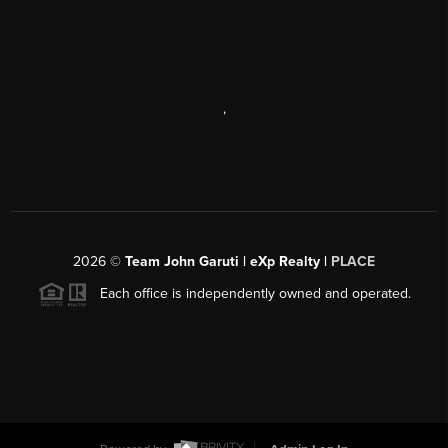
,
2026
©
Team John Garuti | eXp Realty |
PLACE
Each office is independently owned and operated.