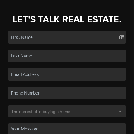
LET'S TALK REAL ESTATE.