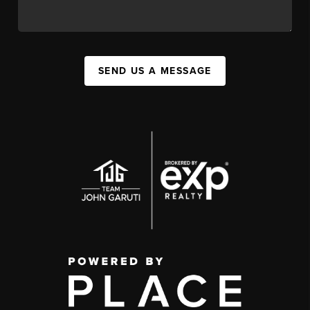
SEND US A MESSAGE