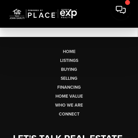
HOME
LISTINGS
BUYING
SELLING
FINANCING
HOME VALUE
WHO WE ARE
CONNECT