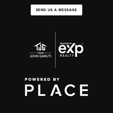
SEND US A MESSAGE