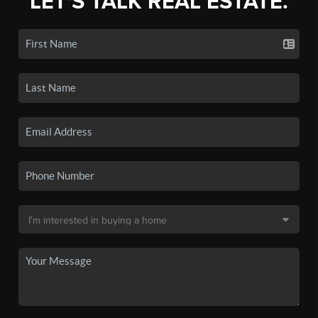
LET'S TALK REAL ESTATE.