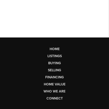
HOME
LISTINGS
BUYING
SELLING
FINANCING
HOME VALUE
WHO WE ARE
CONNECT