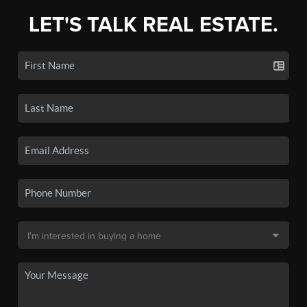
LET'S TALK REAL ESTATE.