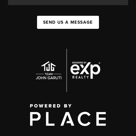
SEND US A MESSAGE