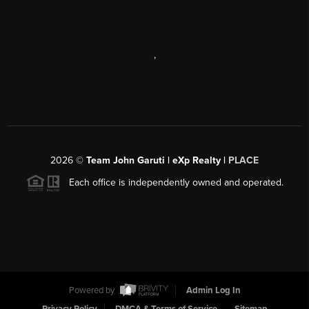
,
2026
©
Team John Garuti | eXp Realty |
PLACE
Each office is independently owned and operated.
Powered by
Admin Log In
Privacy Policy
DMCA & Terms of Service
Sitemap