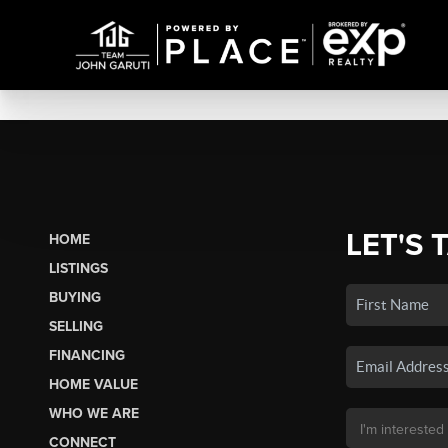
LET'S 
HOME
LISTINGS
BUYING
SELLING
FINANCING
HOME VALUE
WHO WE ARE
CONNECT