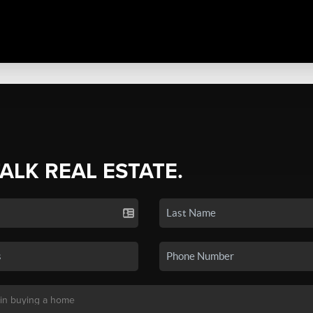
TALK REAL ESTATE.