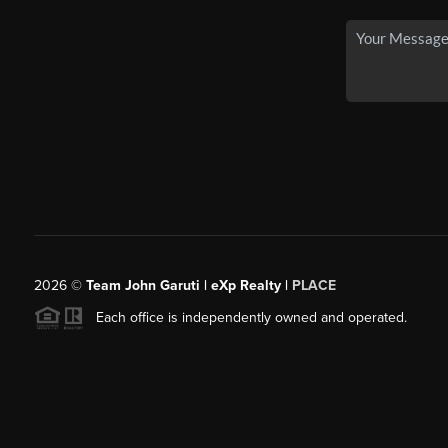
2026
©
Team John Garuti | eXp Realty |
PLACE
Each office is independently owned and operated.