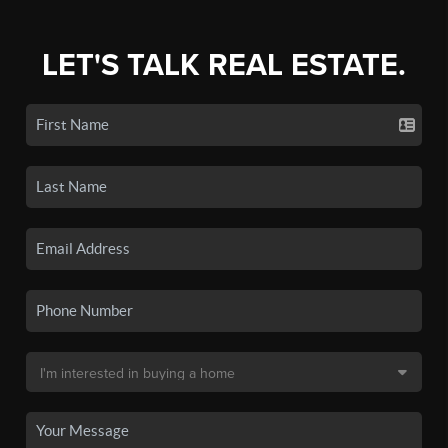
LET'S TALK REAL ESTATE.