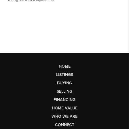
HOME
LISTINGS
BUYING
SELLING
FINANCING
HOME VALUE
WHO WE ARE
CONNECT