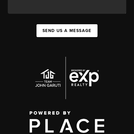
SEND US A MESSAGE