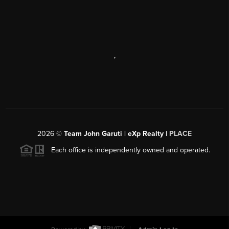
,
2026
©
Team John Garuti | eXp Realty |
PLACE
Each office is independently owned and operated.