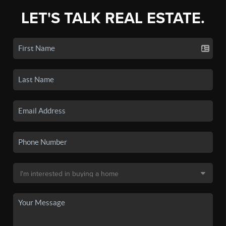
LET'S TALK REAL ESTATE.