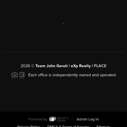
,
2026
©
Team John Garuti | eXp Realty |
PLACE
Each office is independently owned and operated.
Powered by
Admin Log In
Privacy Policy
DMCA & Terms of Service
Sitemap