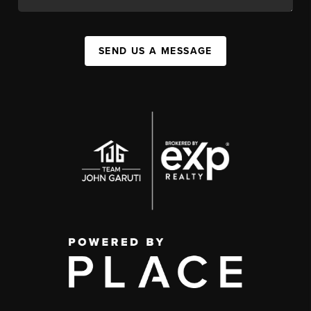
SEND US A MESSAGE