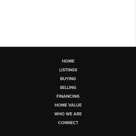
HOME
LISTINGS
BUYING
SELLING
FINANCING
HOME VALUE
WHO WE ARE
CONNECT