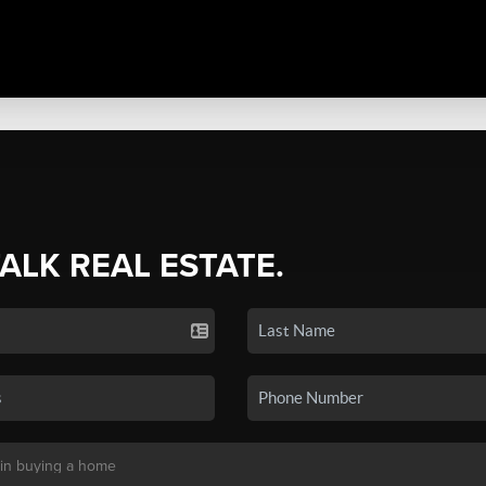
TALK REAL ESTATE.