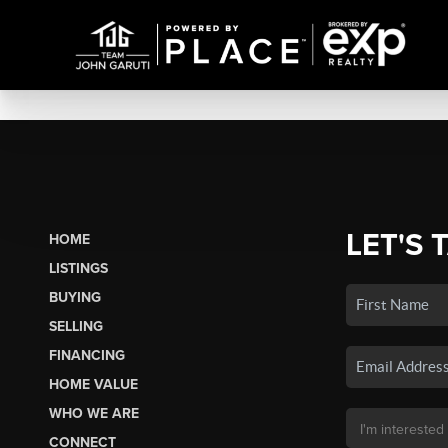
LET'S 
HOME
LISTINGS
BUYING
SELLING
FINANCING
HOME VALUE
WHO WE ARE
CONNECT