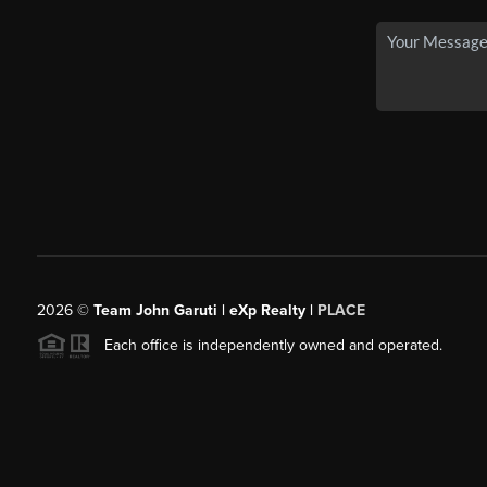
2026
©
Team John Garuti | eXp Realty |
PLACE
Each office is independently owned and operated.