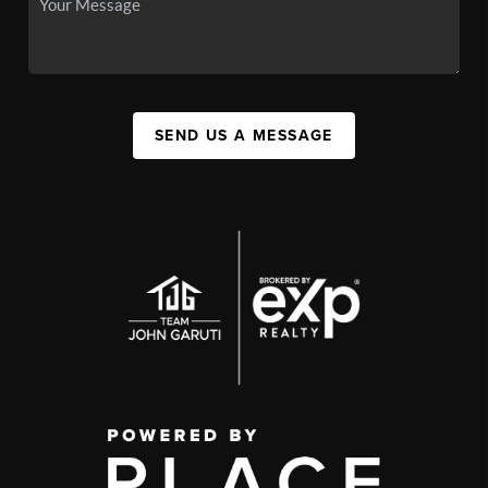
SEND US A MESSAGE