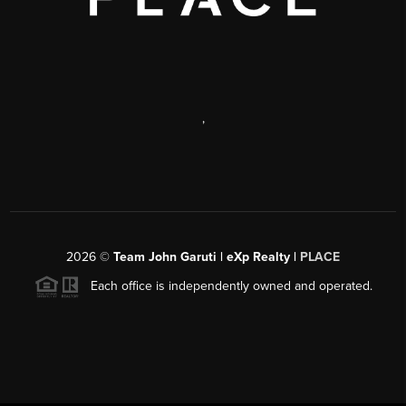
,
2026
©
Team John Garuti | eXp Realty |
PLACE
Each office is independently owned and operated.