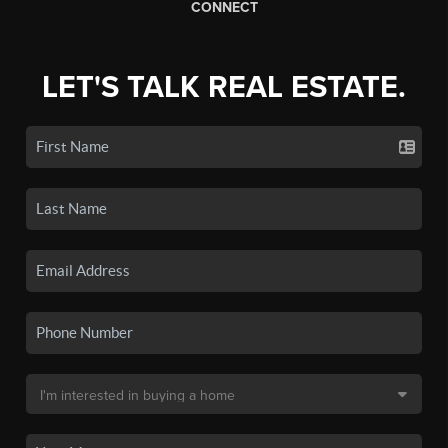
CONNECT
LET'S TALK REAL ESTATE.