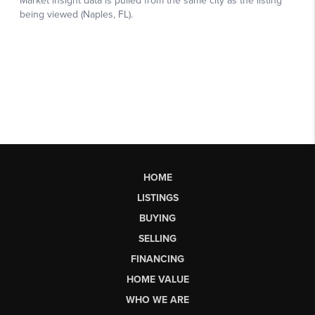
HOME
LISTINGS
BUYING
SELLING
FINANCING
HOME VALUE
WHO WE ARE