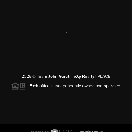
,
2026
©
Team John Garuti | eXp Realty |
PLACE
Each office is independently owned and operated.
Powered by
Admin Log In