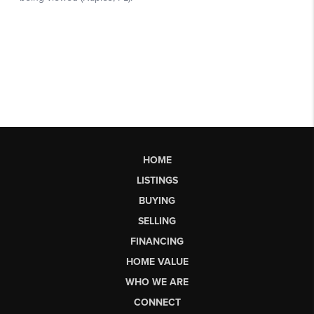
HOME
LISTINGS
BUYING
SELLING
FINANCING
HOME VALUE
WHO WE ARE
CONNECT