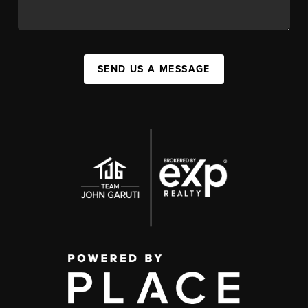
SEND US A MESSAGE