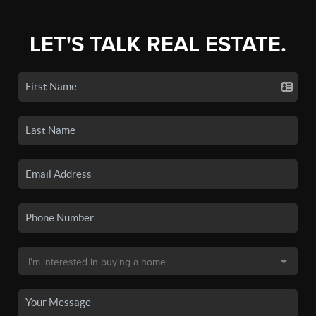
LET'S TALK REAL ESTATE.