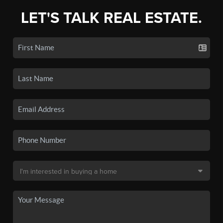
LET'S TALK REAL ESTATE.