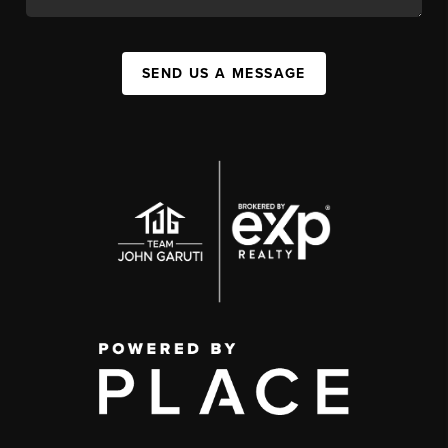
SEND US A MESSAGE