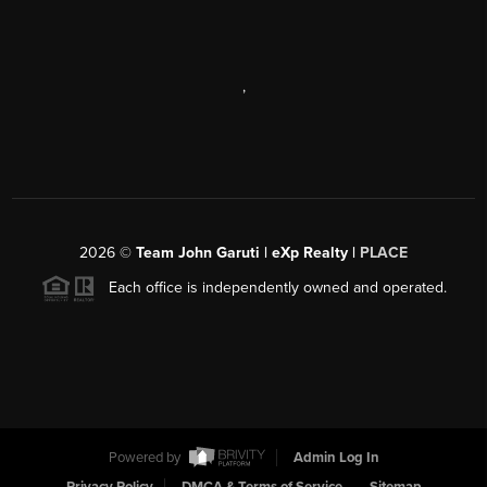
,
2026
©
Team John Garuti | eXp Realty |
PLACE
Each office is independently owned and operated.
Powered by
Admin Log In
Privacy Policy
DMCA & Terms of Service
Sitemap