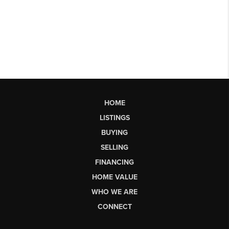
HOME
LISTINGS
BUYING
SELLING
FINANCING
HOME VALUE
WHO WE ARE
CONNECT