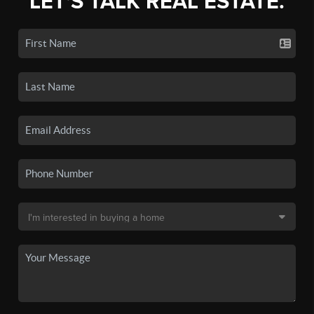
LET'S TALK REAL ESTATE.