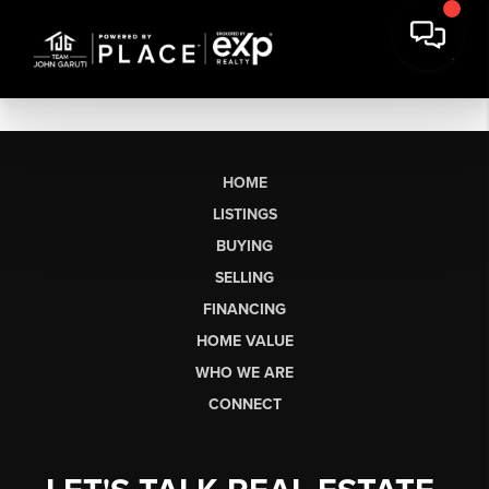
HOME
LISTINGS
BUYING
SELLING
FINANCING
HOME VALUE
WHO WE ARE
CONNECT