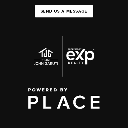
SEND US A MESSAGE