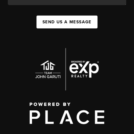
SEND US A MESSAGE