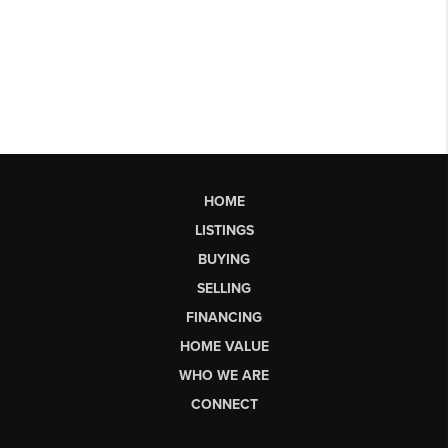
HOME
LISTINGS
BUYING
SELLING
FINANCING
HOME VALUE
WHO WE ARE
CONNECT