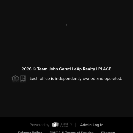
,
2026
©
Team John Garuti | eXp Realty |
PLACE
Each office is independently owned and operated.
Powered by
Admin Log In
Privacy Policy
DMCA & Terms of Service
Sitemap