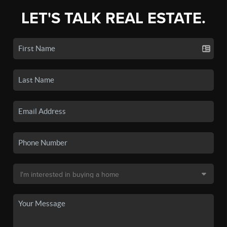
LET'S TALK REAL ESTATE.