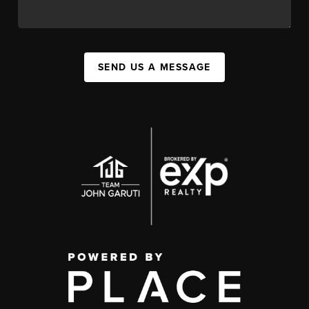
SEND US A MESSAGE