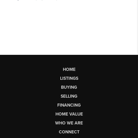
HOME
LISTINGS
BUYING
SELLING
FINANCING
HOME VALUE
WHO WE ARE
CONNECT