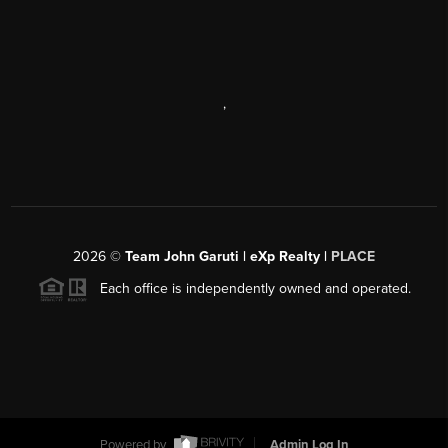
,
2026
©
Team John Garuti | eXp Realty |
PLACE
Each office is independently owned and operated.
Powered by
Admin Log In