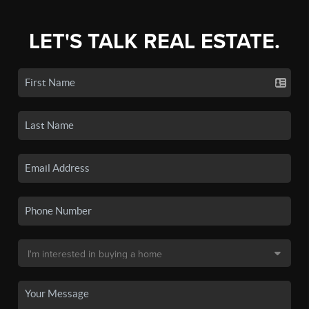
LET'S TALK REAL ESTATE.