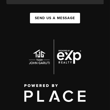
SEND US A MESSAGE