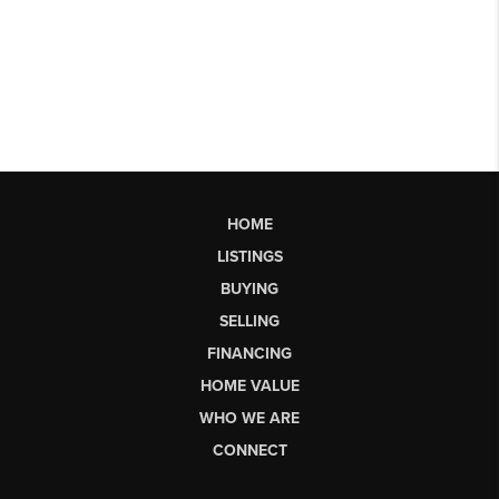
HOME
LISTINGS
BUYING
SELLING
FINANCING
HOME VALUE
WHO WE ARE
CONNECT