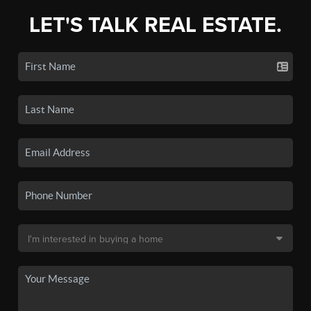
LET'S TALK REAL ESTATE.