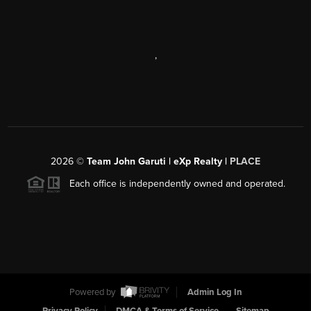
,
2026
©
Team John Garuti | eXp Realty |
PLACE
Each office is independently owned and operated.
Powered by
Admin Log In
Privacy Policy
DMCA & Terms of Service
Sitemap