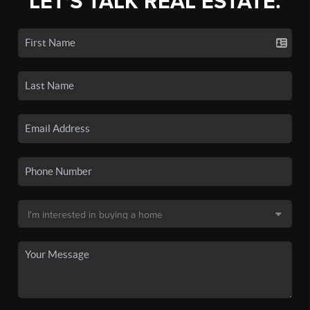
LET'S TALK REAL ESTATE.