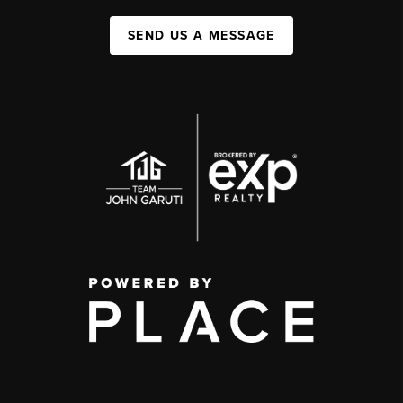
SEND US A MESSAGE