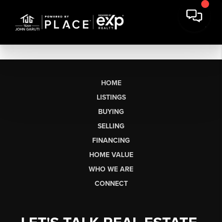
HOME
LISTINGS
BUYING
SELLING
FINANCING
HOME VALUE
WHO WE ARE
CONNECT