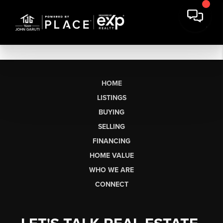
HOME
LISTINGS
BUYING
SELLING
FINANCING
HOME VALUE
WHO WE ARE
CONNECT