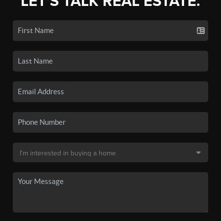
LET'S TALK REAL ESTATE.