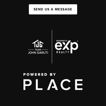
SEND US A MESSAGE