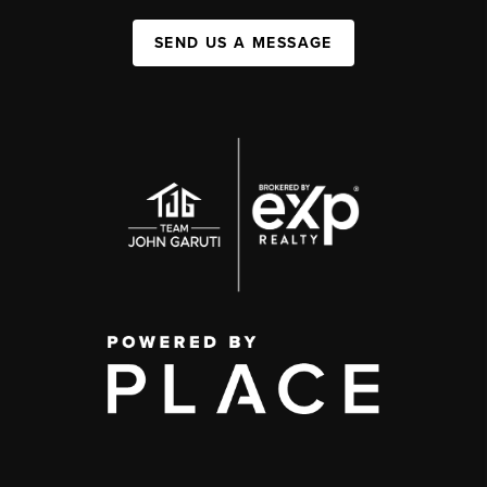
SEND US A MESSAGE