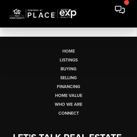
HOME
LISTINGS
BUYING
SELLING
FINANCING
HOME VALUE
WHO WE ARE
CONNECT