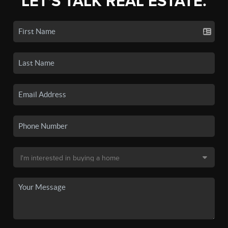
LET'S TALK REAL ESTATE.