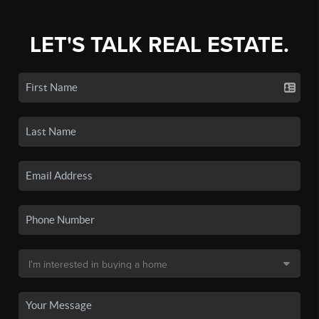
LET'S TALK REAL ESTATE.