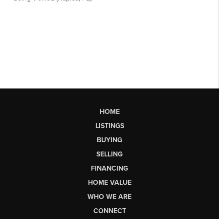
HOME
LISTINGS
BUYING
SELLING
FINANCING
HOME VALUE
WHO WE ARE
CONNECT