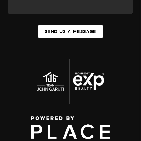
SEND US A MESSAGE