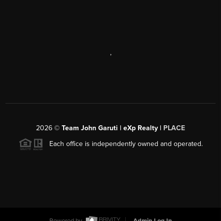
,
2026
©
Team John Garuti | eXp Realty |
PLACE
Each office is independently owned and operated.
Powered by
Admin Log In