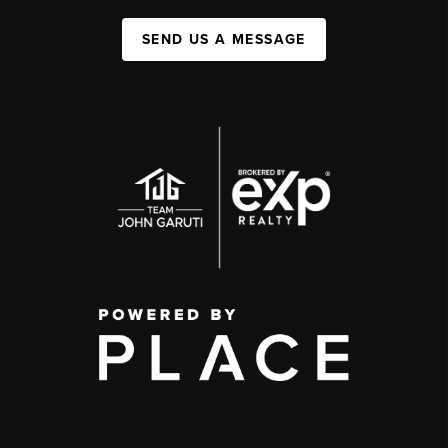
SEND US A MESSAGE