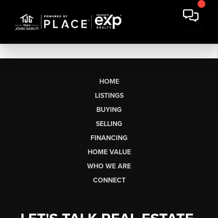
HOME
LISTINGS
BUYING
SELLING
FINANCING
HOME VALUE
WHO WE ARE
CONNECT