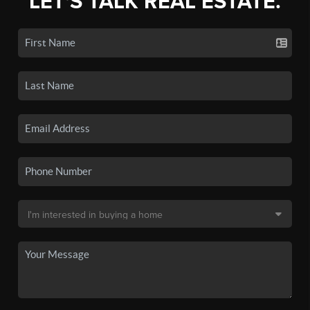
LET'S TALK REAL ESTATE.