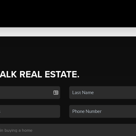
TALK REAL ESTATE.