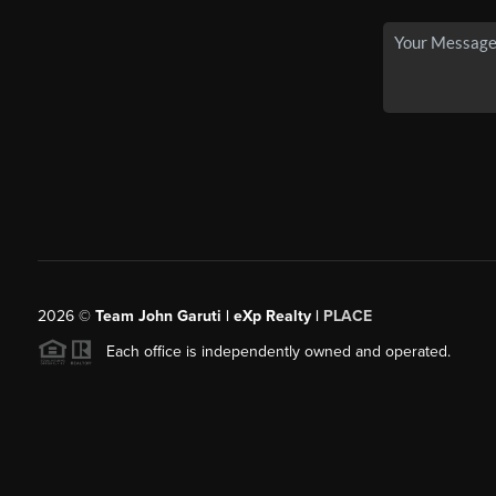
2026
©
Team John Garuti | eXp Realty |
PLACE
Each office is independently owned and operated.