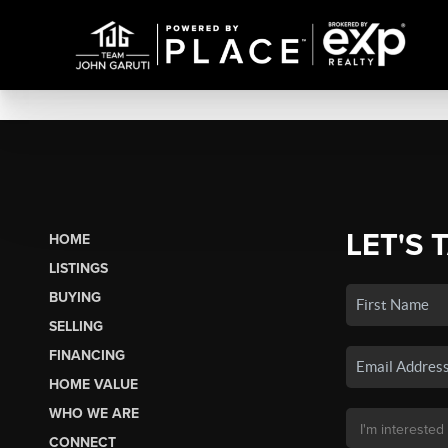
LET'S 
HOME
LISTINGS
BUYING
SELLING
FINANCING
HOME VALUE
WHO WE ARE
CONNECT