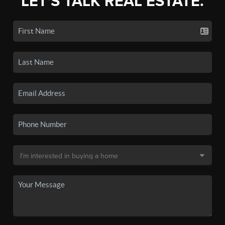
LET'S TALK REAL ESTATE.