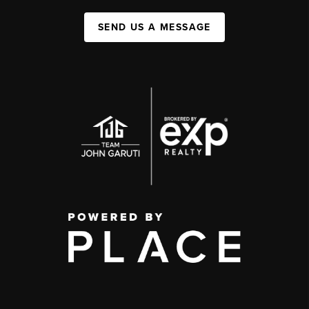
SEND US A MESSAGE