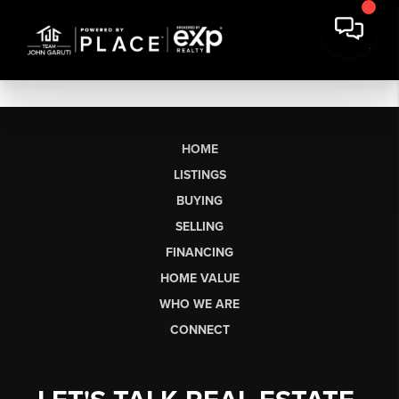
HOME
LISTINGS
BUYING
SELLING
FINANCING
HOME VALUE
WHO WE ARE
CONNECT