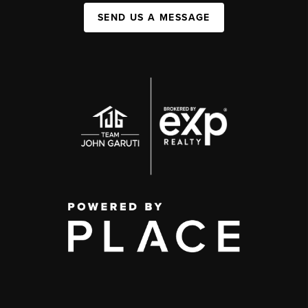
SEND US A MESSAGE