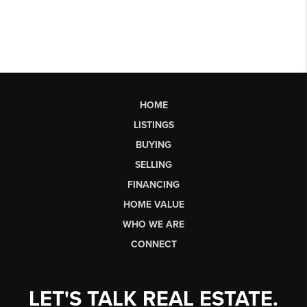
HOME
LISTINGS
BUYING
SELLING
FINANCING
HOME VALUE
WHO WE ARE
CONNECT
LET'S TALK REAL ESTATE.