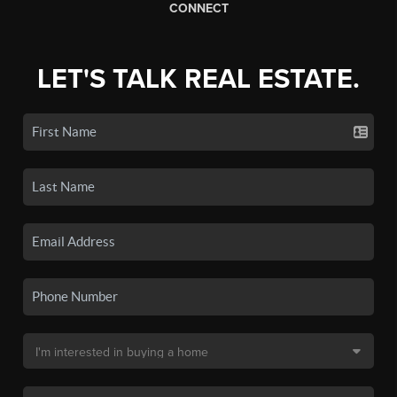
CONNECT
LET'S TALK REAL ESTATE.