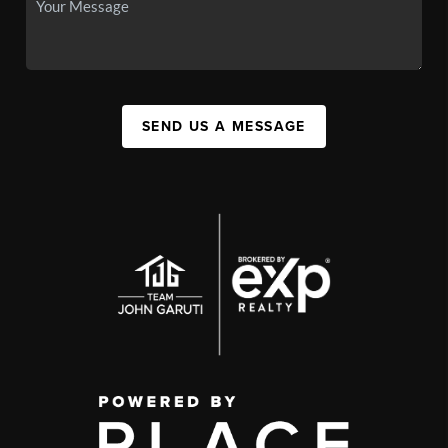
SEND US A MESSAGE