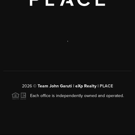
,
2026
©
Team John Garuti | eXp Realty |
PLACE
Each office is independently owned and operated.