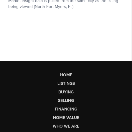
HOME
LISTINGS
BUYING
SELLING
FINANCING
HOME VALUE
WHO WE ARE