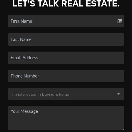
LET'S TALK REAL ESTATE.