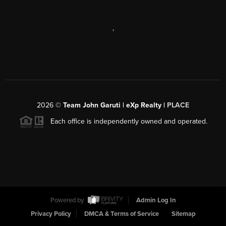
,
2026
©
Team John Garuti | eXp Realty |
PLACE
Each office is independently owned and operated.
Powered by
Admin Log In
Privacy Policy
DMCA & Terms of Service
Sitemap