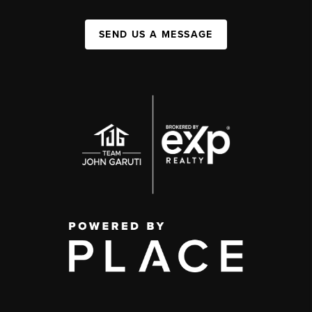
SEND US A MESSAGE