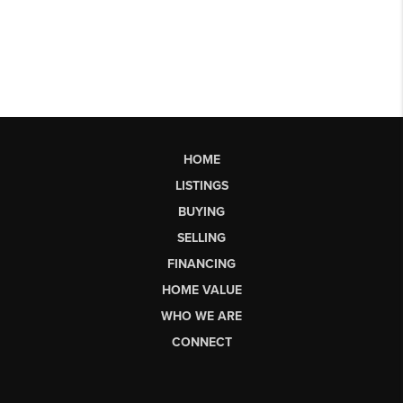
HOME
LISTINGS
BUYING
SELLING
FINANCING
HOME VALUE
WHO WE ARE
CONNECT