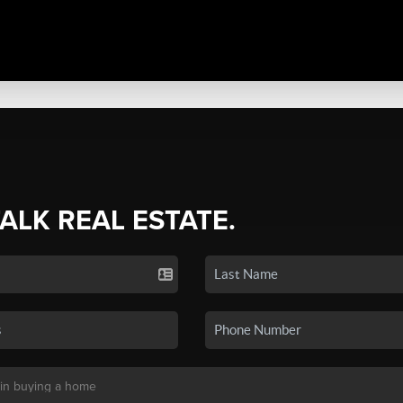
TALK REAL ESTATE.