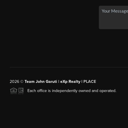
2026
©
Team John Garuti | eXp Realty |
PLACE
Each office is independently owned and operated.