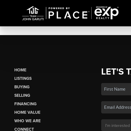
LET'S 
HOME
LISTINGS
BUYING
SELLING
FINANCING
HOME VALUE
WHO WE ARE
CONNECT