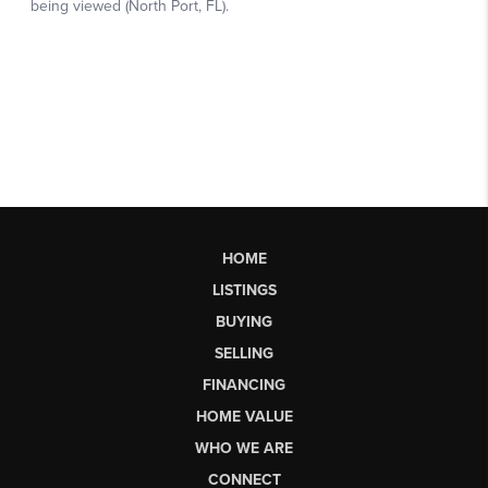
HOME
LISTINGS
BUYING
SELLING
FINANCING
HOME VALUE
WHO WE ARE
CONNECT