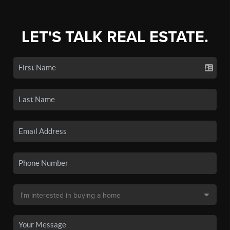
LET'S TALK REAL ESTATE.