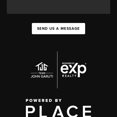
SEND US A MESSAGE