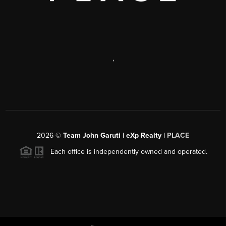
,
2026
©
Team John Garuti | eXp Realty |
PLACE
Each office is independently owned and operated.