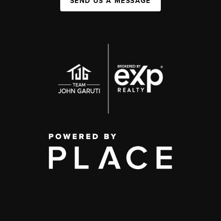
SEND US A MESSAGE