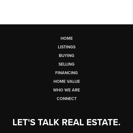
HOME
LISTINGS
BUYING
SELLING
FINANCING
HOME VALUE
WHO WE ARE
CONNECT
LET'S TALK REAL ESTATE.