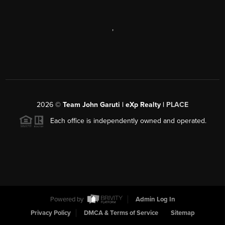
,
2026
©
Team John Garuti | eXp Realty |
PLACE
Each office is independently owned and operated.
Powered by
Admin Log In
Privacy Policy
DMCA & Terms of Service
Sitemap