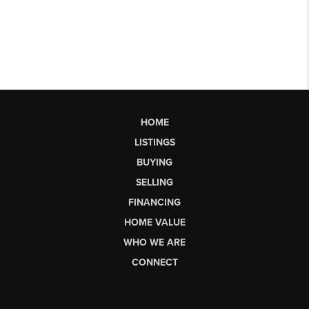
HOME
LISTINGS
BUYING
SELLING
FINANCING
HOME VALUE
WHO WE ARE
CONNECT