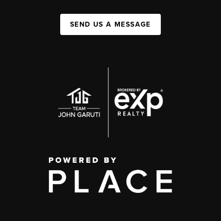
SEND US A MESSAGE