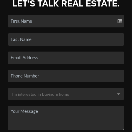
LET'S TALK REAL ESTATE.