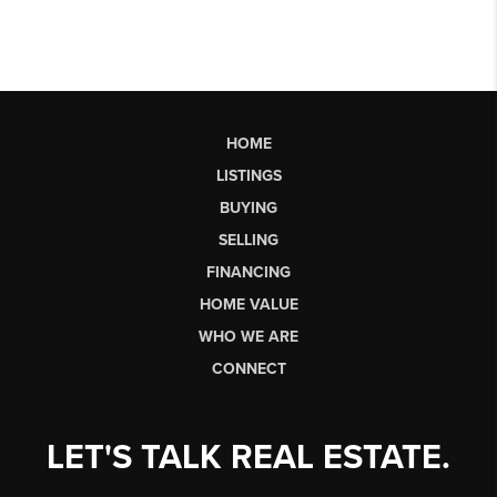
HOME
LISTINGS
BUYING
SELLING
FINANCING
HOME VALUE
WHO WE ARE
CONNECT
LET'S TALK REAL ESTATE.