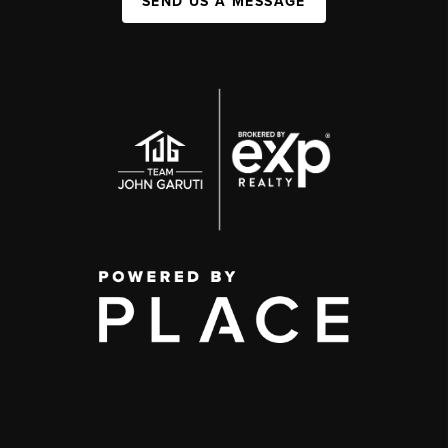
SEND US A MESSAGE