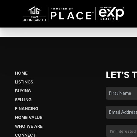
LET'S 
HOME
LISTINGS
BUYING
SELLING
FINANCING
HOME VALUE
WHO WE ARE
CONNECT