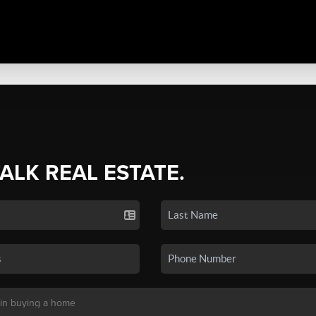
TALK REAL ESTATE.