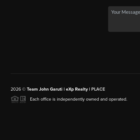
2026
©
Team John Garuti | eXp Realty |
PLACE
Each office is independently owned and operated.